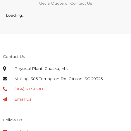
Get a Quote or Contact Us
Loading....
Contact Us
Physical Plant: Chaska, MN
Mailing: 385 Torrington Rd, Clinton, SC 29325
(864) 693-1590
Email Us
Follow Us