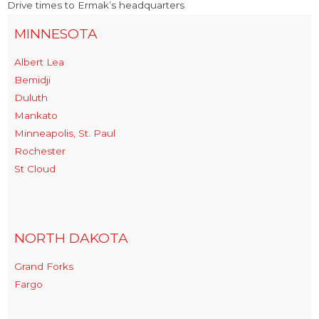
Drive times to Ermak’s headquarters
MINNESOTA
Albert Lea
Bemidji
Duluth
Mankato
Minneapolis, St. Paul
Rochester
St Cloud
NORTH DAKOTA
Grand Forks
Fargo