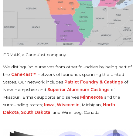
ERMAK, a CaneKast company
We distinguish ourselves from other foundries by being part of
the
CaneKast™
network of foundries spanning the United
States. Our network includes
Patriot Foundry & Castings
of
New Hampshire and
Superior Aluminum Castings
of
Missouri. Ermak supports and serves
Minnesota
and the
surrounding states;
Iowa
,
Wisconsin
, Michigan,
North
Dakota
,
South Dakota
, and Winnipeg, Canada.