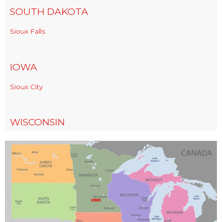
SOUTH DAKOTA
Sioux Falls
IOWA
Sioux City
WISCONSIN