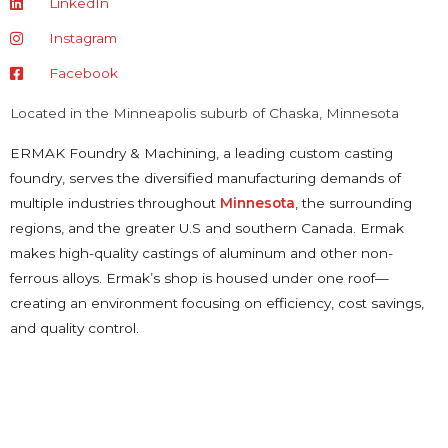
LinkedIn
Instagram
Facebook
Located in the Minneapolis suburb of Chaska, Minnesota
ERMAK Foundry & Machining, a leading custom casting
foundry, serves the diversified manufacturing demands of
multiple industries throughout
Minnesota
, the surrounding
regions, and the greater U.S and southern Canada. Ermak
makes high-quality castings of aluminum and other non-
ferrous alloys. Ermak’s shop is housed under one roof—
creating an environment focusing on efficiency, cost savings,
and quality control.