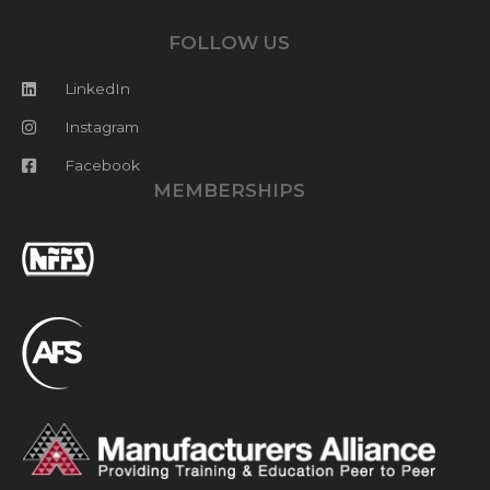
FOLLOW US
LinkedIn
Instagram
Facebook
MEMBERSHIPS