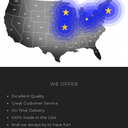
WE OFFER
Excellent Quality
Great Customer Service
On Time Delivery
100% Made in the USA
And we always try to have fun!