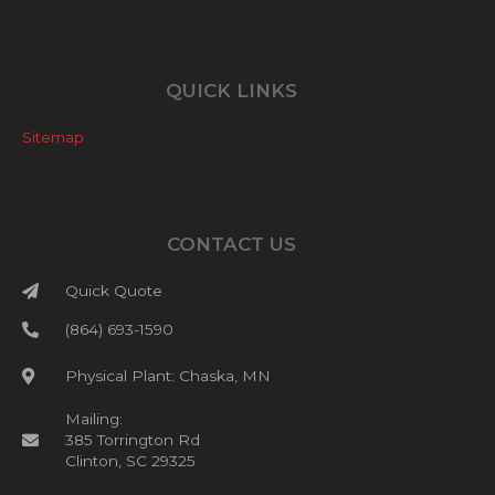
QUICK LINKS
Sitemap
CONTACT US
Quick Quote
(864) 693-1590
Physical Plant: Chaska, MN
Mailing:
385 Torrington Rd
Clinton, SC 29325