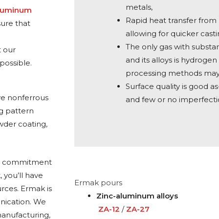
metals,
Aluminum
Rapid heat transfer fro
sure that
allowing for quicker casti
The only gas with substan
t our
and its alloys is hydroge
possible.
processing methods may 
Surface quality is good as
ve nonferrous
and few or no imperfecti
ng pattern
wder coating,
ing commitment
 you’ll have
Ermak pours
rces. Ermak is
Zinc-aluminum alloys
nication. We
ZA-12
/
ZA-27
anufacturing,