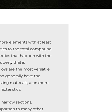
 more elements with at least
rties to the total compound.
erties that happen with the
operty that is
loys are the most versatile
nd generally have the
casting materials, aluminum
acteristics:
ng narrow sections,
mparison to many other