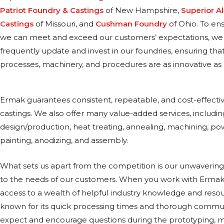
Patriot Foundry & Castings
of New Hampshire,
Superior 
Castings
of Missouri, and
Cushman Foundry
of Ohio. To en
we can meet and exceed our customers’ expectations, we
frequently update and invest in our foundries, ensuring tha
processes, machinery, and procedures are as innovative as 
Ermak guarantees consistent, repeatable, and cost-effecti
castings. We also offer many value-added services, includi
design/production, heat treating, annealing, machining, po
painting, anodizing, and assembly.
What sets us apart from the competition is our unwaver
to the needs of our customers. When you work with Ermak,
access to a wealth of helpful industry knowledge and resou
known for its quick processing times and thorough commu
expect and encourage questions during the prototyping, m