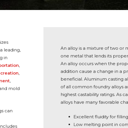
izes
An alloy is a mixture of two or
a leading,
one metal that lends its prope
g in
An alloy occurs when the prop
portation
,
addition cause a change in a pr
ecreation
,
beneficial. Aluminum casting al
pment
,
of all common foundry alloys a
 sand mold
highest castability ratings. As 
alloys have many favorable char
gs can
Excellent fluidity for filli
Low melting point in co
includes