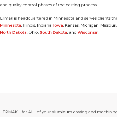
and quality control phases of the casting process.
Ermak is headquartered in Minnesota and serves clients t
Minnesota
, Illinois, Indiana,
Iowa
, Kansas, Michigan, Missouri
North Dakota
, Ohio,
South Dakota
, and
Wisconsin
.
ERMAK—for ALL of your aluminum casting and machining