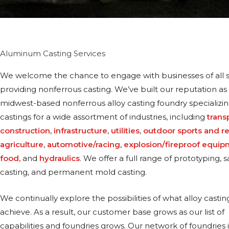
Aluminum Casting Services
We welcome the chance to engage with businesses of all s
providing nonferrous casting. We’ve built our reputation as 
midwest-based nonferrous alloy casting foundry specializin
castings for a wide assortment of industries, including
trans
construction
,
infrastructure
,
utilities
,
outdoor sports and r
agriculture
,
automotive/racing
,
explosion/fireproof equi
food,
and
hydraulics
. We offer a full range of prototyping,
casting, and permanent mold casting.
We continually explore the possibilities of what alloy castin
achieve. As a result, our customer base grows as our list of
capabilities and foundries grows. Our network of foundries 