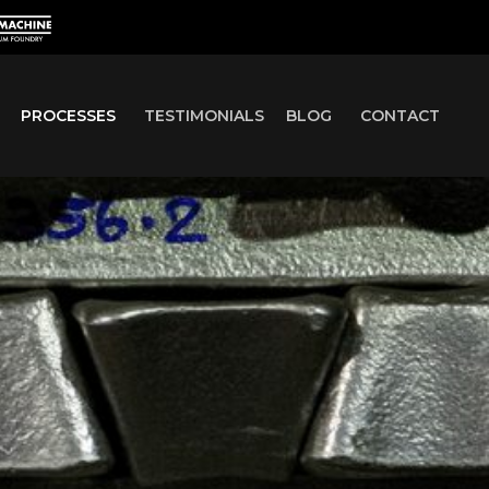
PROCESSES
TESTIMONIALS
BLOG
CONTACT