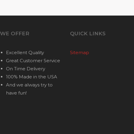
WE OFFER
QUICK LINKS
Excellent Quality
Sitemap
Great Customer Service
On Time Delivery
100% Made in the USA
And we always try to
have fun!