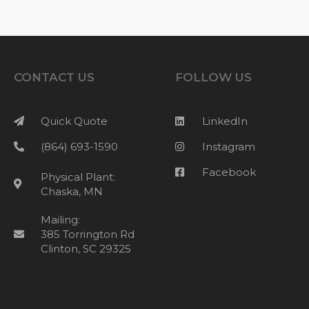
CONTACT US
FOLLOW US
Quick Quote
LinkedIn
(864) 693-1590
Instagram
Facebook
Physical Plant:
Chaska, MN
Mailing:
385 Torrington Rd
Clinton, SC 29325