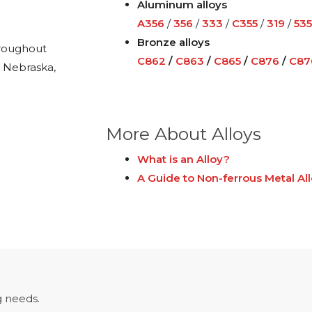
Aluminum alloys
A356
/
356
/
333
/
C355
/
319
/
535
Bronze alloys
hroughout
C862
/
C863
/
C865
/
C876
/
C87
, Nebraska,
More About Alloys
What is an Alloy?
A Guide to Non-ferrous Metal Al
 needs.