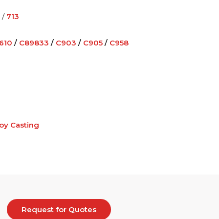
/
713
610
/
C89833
/
C903
/
C905
/
C958
loy Casting
Request for Quotes