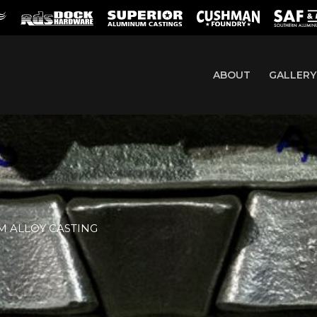
ABOUT
GALLERY
 ALLOY CASTING