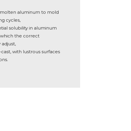
m molten aluminum to mold
ng cycles,
tial solubility in aluminum
n which the correct
adjust,
-cast, with lustrous surfaces
ons.