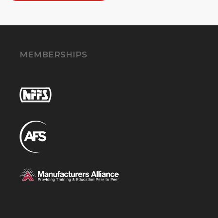
MEMBERSHIPS