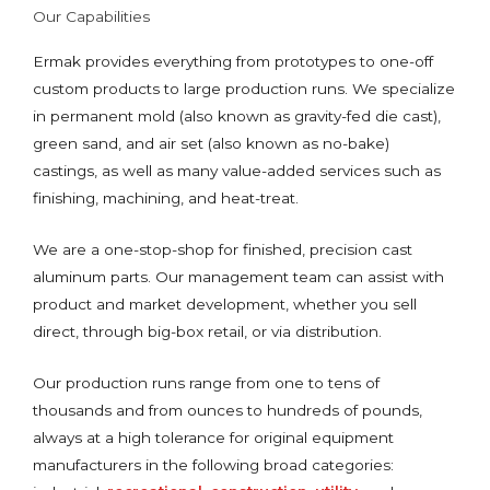
Our Capabilities
Ermak provides everything from prototypes to one-off
custom products to large production runs. We specialize
in permanent mold (also known as gravity-fed die cast),
green sand, and air set (also known as no-bake)
castings, as well as many value-added services such as
finishing, machining, and heat-treat.
We are a one-stop-shop for finished, precision cast
aluminum parts. Our management team can assist with
product and market development, whether you sell
direct, through big-box retail, or via distribution.
Our production runs range from one to tens of
thousands and from ounces to hundreds of pounds,
always at a high tolerance for original equipment
manufacturers in the following broad categories: