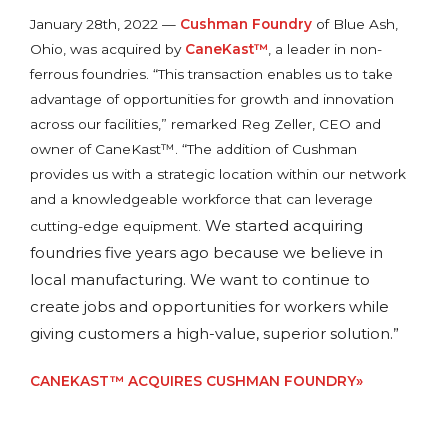
January 28th, 2022 —
Cushman Foundry
of Blue Ash,
Ohio, was acquired by
CaneKast™
, a leader in non-
ferrous foundries. “This transaction enables us to take
advantage of opportunities for growth and innovation
across our facilities,” remarked Reg Zeller, CEO and
owner of CaneKast™. “The addition of Cushman
provides us with a strategic location within our network
and a knowledgeable workforce that can leverage
We started acquiring
cutting-edge equipment.
foundries five years ago because we believe in
local manufacturing. We want to continue to
create jobs and opportunities for workers while
giving customers a high-value, superior solution.”
CANEKAST™ ACQUIRES CUSHMAN FOUNDRY»