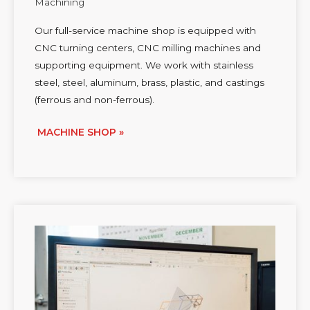
Machining
Our full-service machine shop is equipped with
CNC turning centers, CNC milling machines and
supporting equipment. We work with stainless
steel, steel, aluminum, brass, plastic, and castings
(ferrous and non-ferrous).
MACHINE SHOP »