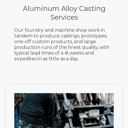
Production
Aluminum Alloy Casting
Services
Free Quick Quotes
Our foundry and machine shop work in
tandem to produce castings, prototypes,
one-off custom products, and large
production runs of the finest quality, with
typical lead times of 4-8 weeks and
expedites in as little as a day.