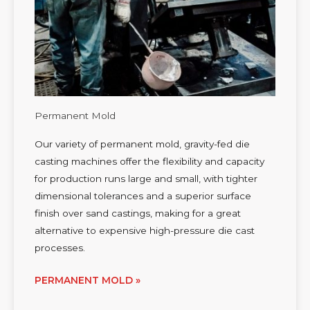
Permanent Mold
Our variety of permanent mold, gravity-fed die
casting machines offer the flexibility and capacity
for production runs large and small, with tighter
dimensional tolerances and a superior surface
finish over sand castings, making for a great
alternative to expensive high-pressure die cast
processes.
PERMANENT MOLD »