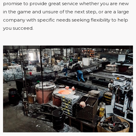
promise to provide great service whether you are new
in the game and unsure of the next step, or are a large
company with specific needs seeking flexibility to help
you succeed.