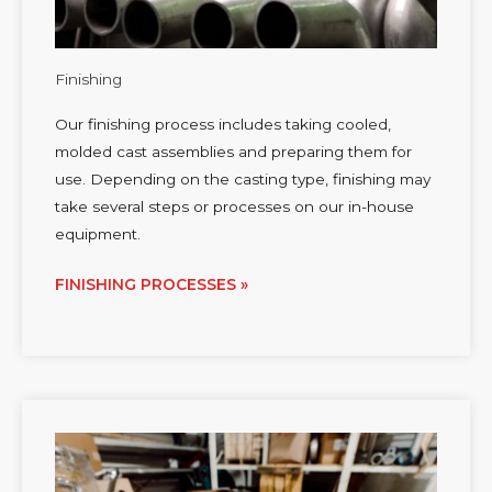
Finishing
Our finishing process includes taking cooled,
molded cast assemblies and preparing them for
use. Depending on the casting type, finishing may
take several steps or processes on our in-house
equipment.
FINISHING PROCESSES »