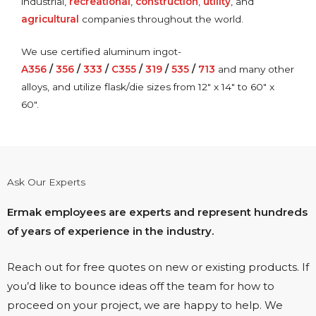
industrial,
recreational
,
construction
,
utility
, and
agricultural
companies throughout the world.
We use certified aluminum ingot-
A356
/
356
/
333
/
C355
/
319
/
535
/
713
and many other
alloys, and utilize flask/die sizes from 12″ x 14″ to 60″ x
60″.
Ask Our Experts
Ermak employees are experts and represent hundreds
of years of experience in the industry.
Reach out for free quotes on new or existing products. If
you’d like to bounce ideas off the team for how to
proceed on your project, we are happy to help. We