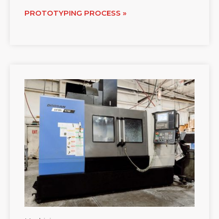
PROTOTYPING PROCESS »