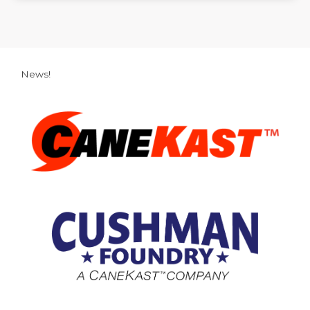
News!