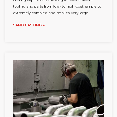
tooling and parts from low- to high-cost, simple to
extremely complex, and small to very large.
SAND CASTING »