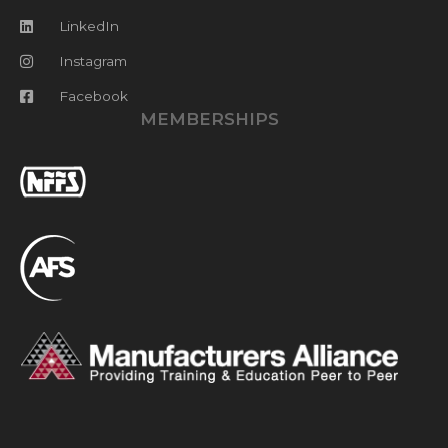
LinkedIn
Instagram
Facebook
MEMBERSHIPS