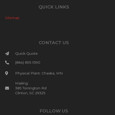
QUICK LINKS
Sitemap
CONTACT US
Quick Quote
(864) 693-1590
Physical Plant: Chaska, MN
Mailing:
385 Torrington Rd
Clinton, SC 29325
FOLLOW US