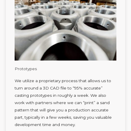
Prototypes
We utilize a proprietary process that allows us to
turn around a 3D CAD file to “95% accurate”
casting prototypes in roughly a week. We also
work with partners where we can “print” a sand
pattern that will give you a production accurate
part, typically in a few weeks, saving you valuable
development time and money.