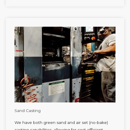
Sand Casting
We have both green sand and air set (no-bake)
casting capabilities, allowing for cost efficient