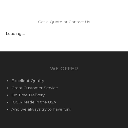
Get a Quote or Contact Us
Loading....
WE OFFER
Excellent Quality
Great Customer Service
On Time Delivery
100% Made in the USA
And we always try to have fun!