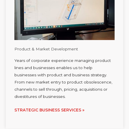
Product & Market Development
Years of corporate experience managing product
lines and businesses enables us to help
businesses with product and business strategy.
From new market entry to product obsolescence,
channels to sell through, pricing, acquisitions or
divestitures of businesses.
STRATEGIC BUSINESS SERVICES »