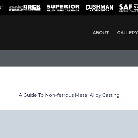
ABOUT
GALLERY
A Guide To Non-ferrous Metal Alloy Casting