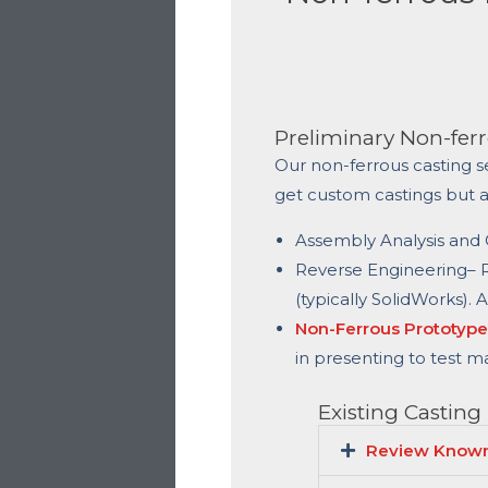
Preliminary Non-ferr
Our non-ferrous casting s
get custom castings but 
Assembly Analysis and C
Reverse Engineering
– 
(typically SolidWorks). 
Non-Ferrous Prototype
in presenting to test m
Existing Casting
Review Known