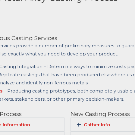
ous Casting Services
ervices provide a number of preliminary measures to guara
also exactly what you need to develop your product.
asting Integration – Determine ways to minimize costs prio
Replicate castings that have been produced elsewhere usi
Analyze and identify non-ferrous metals.
s
– Producing casting prototypes, both completely usable 
arkets, stakeholders, or other primary decision-makers.
 Process
New Casting Process
 Information
Gather Info