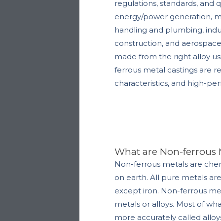
regulations, standards, and q
energy/power generation, med
handling and plumbing, indus
construction, and aerospace 
made from the right alloy u
ferrous metal castings are r
characteristics, and high-pe
What are Non-ferrous 
Non-ferrous metals are ch
on earth.
All pure metals ar
except iron. Non-ferrous met
metals or alloys. Most of wh
more accurately called alloy