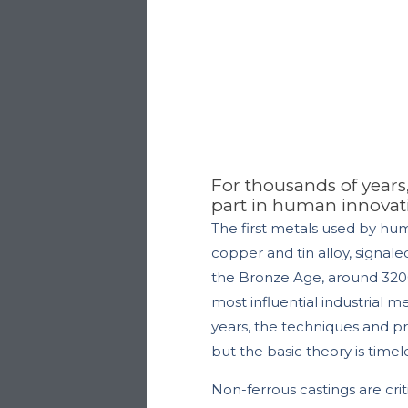
For thousands of years
part in human innovat
The first metals used by hu
copper and tin alloy, signal
the Bronze Age, around 3200
most influential industrial m
years, the techniques and 
but the basic theory is time
Non-ferrous castings are crit