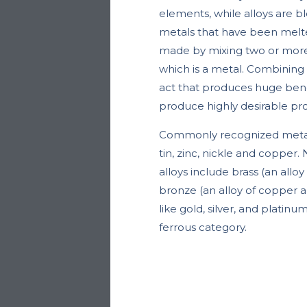
elements, while alloys are b
metals that have been melte
made by mixing two or more 
which is a metal. Combining a
act that produces huge benef
produce highly desirable pro
Commonly recognized metals
tin, zinc, nickle and coppe
alloys include brass (an allo
bronze (an alloy of copper a
like gold, silver, and platinum
ferrous category.