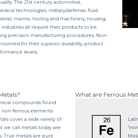
uality. The 21st century automotive,
ical technologies, military/defense, fluid
trial, marine, tooling and machinery, housing,
industries all require their products to be
sing precision manufacturing procedures. Non-
enowned for their superior durability, product
rformance levels.
Metals?
What are Ferrous Met
emical compounds found
e non-ferrous elements
als cover a wide variety of
Lati
at we call metals today are
“iro
s. True metals are pure
Most