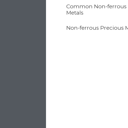
Common Non-ferrous
Metals
Non-ferrous Precious 