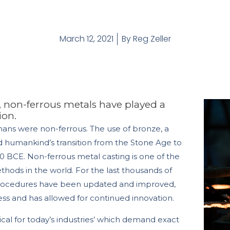
March 12, 2021
By
Reg Zeller
, non-ferrous metals have played a
ion.
mans were non-ferrous. The use of bronze, a
ed humankind’s transition from the Stone Age to
 BCE. Non-ferrous metal casting is one of the
ethods in the world. For the last thousands of
procedures have been updated and improved,
less and has allowed for continued innovation.
ical for today’s industries’ which demand exact