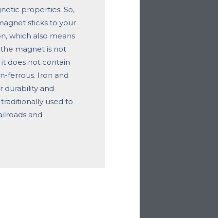
etic properties. So,
 magnet sticks to your
ron, which also means
If the magnet is not
 it does not contain
on-ferrous. Iron and
ir durability and
traditionally used to
ailroads and