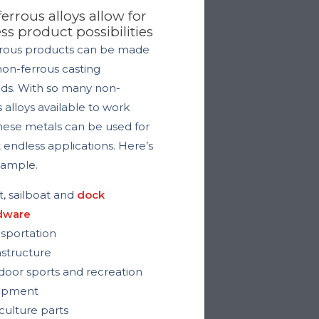
errous alloys allow for
ss product possibilities
ous products can be made
non-ferrous casting
s. With so many non-
s alloys available to work
these metals can be used for
 endless applications. Here’s
 sample.
, sailboat and
dock
dware
sportation
astructure
oor sports and recreation
ipment
culture parts