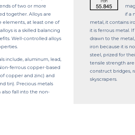
lends of two or more
magn
d together. Alloys are
if a
elements, at least one of
metal, it contains i
lloys is a skilled balancing
it is ferrous metal. 
its. Well-controlled alloys
drawn to the metal,
perties.
iron because it is n
steel, prized for the
 include, aluminum, lead,
tensile strength are 
r. Non-ferrous copper-based
construct bridges, r
y of copper and zinc) and
skyscrapers.
nd tin). Precious metals
 also fall into the non-