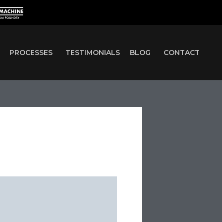
PROCESSES
TESTIMONIALS
BLOG
CONTACT