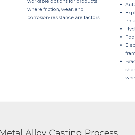
workable options for products
Aut
where friction, wear, and
Expl
corrosion-resistance are factors.
equ
Hydr
Foo
Elec
fra
Brac
shea
whe
Metal Alloy Casting Process