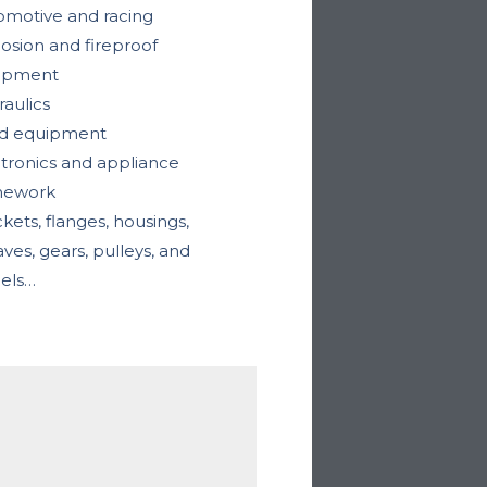
omotive and racing
osion and fireproof
ipment
aulics
d equipment
tronics and appliance
mework
kets, flanges, housings,
ves, gears, pulleys, and
els…