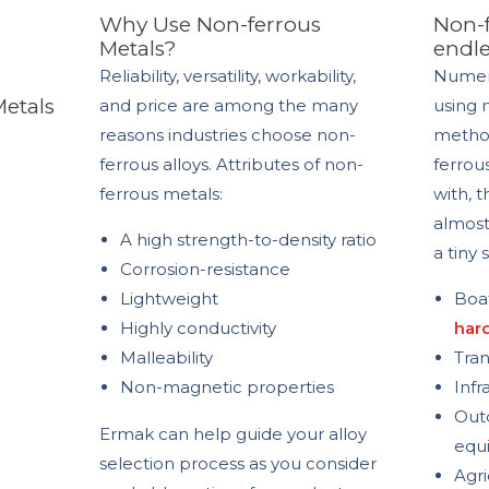
Why Use Non-ferrous
Non-f
Metals?
endle
Reliability, versatility, workability,
Numer
Metals
and price are among the many
using 
reasons industries choose non-
method
ferrous alloys.
Attributes of non-
ferrou
ferrous metals:
with, 
almost
A high strength-to-density ratio
a tiny
Corrosion-resistance
Lightweight
Boat
Highly conductivity
har
Malleability
Tran
Non-magnetic properties
Infr
Outd
Ermak can help guide your alloy
equ
selection process as you consider
Agri