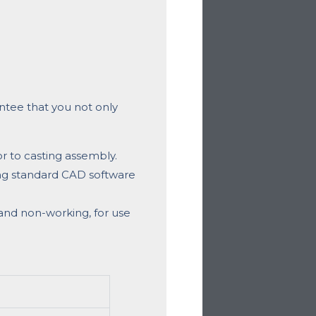
ntee that you not only
r to casting assembly.
ng standard CAD software
and non-working, for use