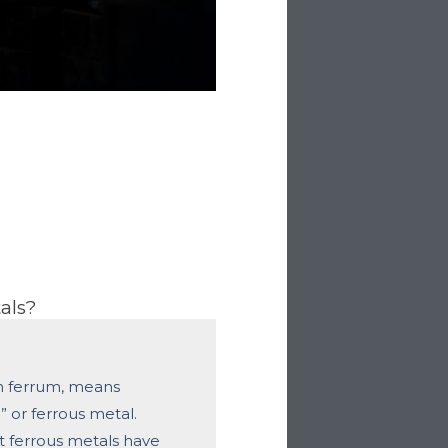
als?
n fer­rum, means
n” or ferrous metal.
 ferrous metals have