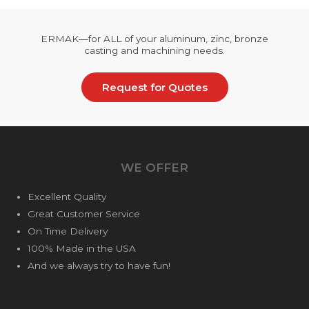
ERMAK—for ALL of your aluminum, zinc, bronze
casting and machining needs.
Request for Quotes
WE OFFER
Excellent Quality
Great Customer Service
On Time Delivery
100% Made in the USA
And we always try to have fun!