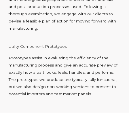
and post-production processes used. Following a
thorough examination, we engage with our clients to
devise a feasible plan of action for moving forward with
manufacturing.
Utility Component Prototypes
Prototypes assist in evaluating the efficiency of the
manufacturing process and give an accurate preview of
exactly how a part looks, feels, handles, and performs.
The prototypes we produce are typically fully functional,
but we also design non-working versions to present to
potential investors and test market panels.