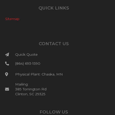
QUICK LINKS
Sitemap
CONTACT US
Quick Quote
(864) 693-1590
Physical Plant: Chaska, MN
Mailing:
385 Torrington Rd
Clinton, SC 29325
FOLLOW US