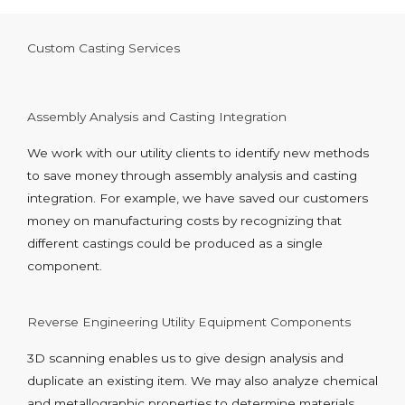
Custom Casting Services
Assembly Analysis and Casting Integration
We work with our utility clients to identify new methods
to save money through assembly analysis and casting
integration. For example, we have saved our customers
money on manufacturing costs by recognizing that
different castings could be produced as a single
component.
Reverse Engineering Utility Equipment Components
3D scanning enables us to give design analysis and
duplicate an existing item. We may also analyze chemical
and metallographic properties to determine materials