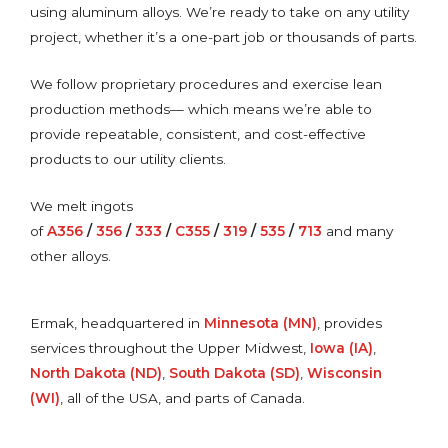
using aluminum alloys. We’re ready to take on any utility
project, whether it’s a one-part job or thousands of parts.
We follow proprietary procedures and exercise lean
production methods— which means we’re able to
provide repeatable, consistent, and cost-effective
products to our utility clients.
We melt ingots
of
A356
/
356
/
333
/
C355
/
319
/
535
/
713
and many
other alloys.
Ermak, headquartered in
Minnesota (MN)
, provides
services throughout the Upper Midwest,
Iowa (IA)
,
North Dakota (ND)
,
South Dakota (SD)
,
Wisconsin
(WI)
, all of the USA, and parts of Canada.