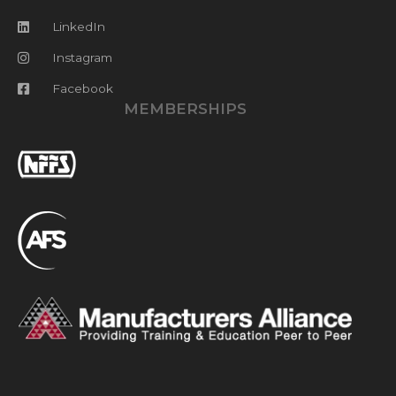
LinkedIn
Instagram
Facebook
MEMBERSHIPS