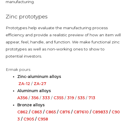
manufacturing.
Zinc prototypes
Prototypes help evaluate the manufacturing process
efficiency and provide a realistic preview of how an item will
appear, feel, handle, and function. We make functional zinc
prototypes as well as non-working ones to show to
potential investors.
Ermak pours
Zinc-aluminum alloys
ZA-12
/
ZA-27
Aluminum alloys
A356
/
356
/
333
/
C355
/
319
/
535
/
713
Bronze alloys
C862
/
C863
/
C865
/
C876
/
C87610
/
C89833
/
C90
3
/
C905
/
C958