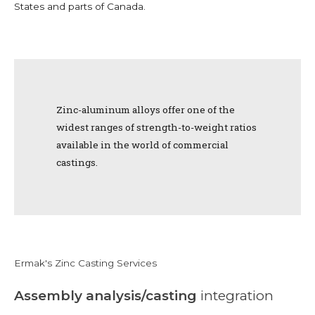
States and parts of Canada.
Zinc-aluminum alloys offer one of the
widest ranges of strength-to-weight ratios
available in the world of commercial
castings.
Ermak's Zinc Casting Services
Assembly analysis/casting
integration