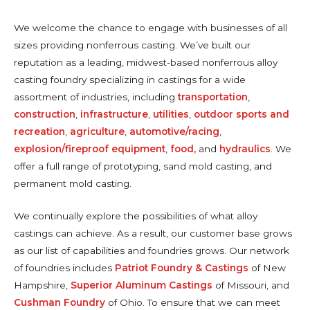
We welcome the chance to engage with businesses of all
sizes providing nonferrous casting. We’ve built our
reputation as a leading, midwest-based nonferrous alloy
casting foundry specializing in castings for a wide
assortment of industries, including
transportation
,
construction
,
infrastructure
,
utilities
,
outdoor sports and
recreation
,
agriculture
,
automotive/racing
,
explosion/fireproof equipment
,
food,
and
hydraulics
. We
offer a full range of prototyping, sand mold casting, and
permanent mold casting.
We continually explore the possibilities of what alloy
castings can achieve. As a result, our customer base grows
as our list of capabilities and foundries grows. Our network
of foundries includes
Patriot Foundry & Castings
of New
Hampshire,
Superior Aluminum Castings
of Missouri, and
Cushman Foundry
of Ohio. To ensure that we can meet