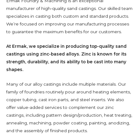
Ermak Foundry & Machining is an exceptional
manufacturer of high-quality sand castings. Our skilled team
specializes in casting both custom and standard products.
We’re focused on improving our manufacturing processes
to guarantee the maximum benefits for our customers.
At Ermak, we specialize in producing top-quality sand
castings using zinc-based alloys. Zinc is known for its
strength, durability, and its ability to be cast into many
shapes.
Many of our alloy castings include multiple materials. Our
family of foundries routinely pour around heating elements,
copper tubing, cast iron parts, and steel inserts. We also
offer value-added services to complement our zinc
castings, including pattern design/production, heat treating,
annealing, machining, powder coating, painting, anodizing,
and the assembly of finished products.