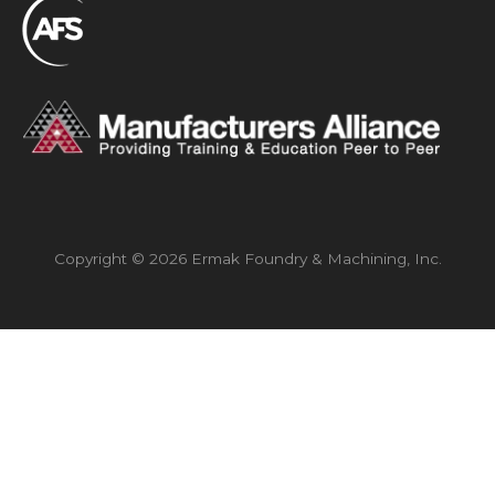
Copyright © 2026 Ermak Foundry & Machining, Inc.