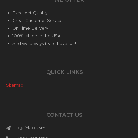
Excellent Quality
Great Customer Service
On Time Delivery
100% Made in the USA
And we always try to have fun!
QUICK LINKS
Sitemap
CONTACT US
Quick Quote