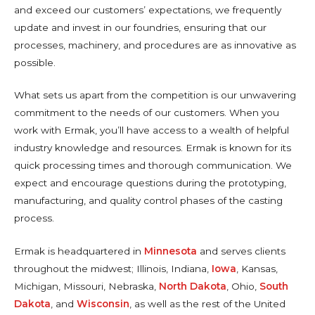
and exceed our customers’ expectations, we frequently
update and invest in our foundries, ensuring that our
processes, machinery, and procedures are as innovative as
possible.
What sets us apart from the competition is our unwavering
commitment to the needs of our customers. When you
work with Ermak, you’ll have access to a wealth of helpful
industry knowledge and resources. Ermak is known for its
quick processing times and thorough communication. We
expect and encourage questions during the prototyping,
manufacturing, and quality control phases of the casting
process.
Ermak is headquartered in
Minnesota
and serves clients
throughout the midwest; Illinois, Indiana,
Iowa
, Kansas,
Michigan, Missouri, Nebraska,
North Dakota
, Ohio,
South
Dakota
, and
Wisconsin
, as well as the rest of the United