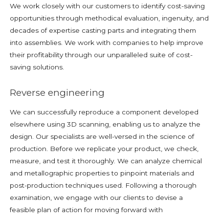
We work closely with our customers to identify cost-saving
opportunities through methodical evaluation, ingenuity, and
decades of expertise casting parts and integrating them
into assemblies. We work with companies to help improve
their profitability through our unparalleled suite of cost-
saving solutions.
Reverse engineering
We can successfully reproduce a component developed
elsewhere using 3D scanning, enabling us to analyze the
design. Our specialists are well-versed in the science of
production. Before we replicate your product, we check,
measure, and test it thoroughly. We can analyze chemical
and metallographic properties to pinpoint materials and
post-production techniques used. Following a thorough
examination, we engage with our clients to devise a
feasible plan of action for moving forward with