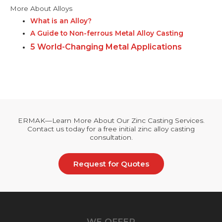
More About Alloys
What is an Alloy?
A Guide to Non-ferrous Metal Alloy Casting
5 World-Changing Metal Applications
ERMAK—Learn More About Our Zinc Casting Services.
Contact us today for a free initial zinc alloy casting
consultation.
Request for Quotes
WE OFFER