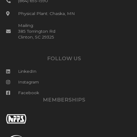
(864) 693-1590
Physical Plant: Chaska, MN
Mailing:
385 Torrington Rd
Clinton, SC 29325
FOLLOW US
LinkedIn
Instagram
Facebook
MEMBERSHIPS