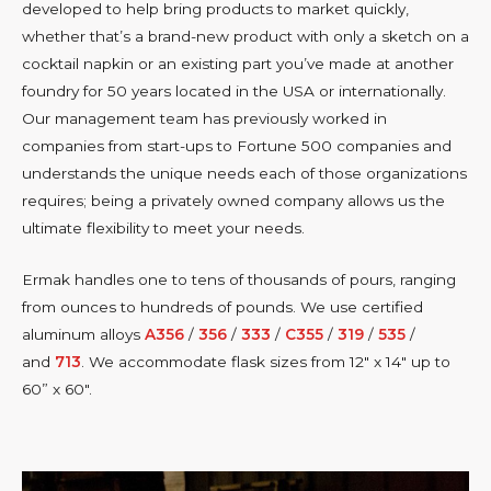
developed to help bring products to market quickly,
whether that’s a brand-new product with only a sketch on a
cocktail napkin or an existing part you’ve made at another
foundry for 50 years located in the USA or internationally.
Our management team has previously worked in
companies from start-ups to Fortune 500 companies and
understands the unique needs each of those organizations
requires; being a privately owned company allows us the
ultimate flexibility to meet your needs.
Ermak handles one to tens of thousands of pours, ranging
from ounces to hundreds of pounds. We use certified
aluminum alloys
A356
/
356
/
333
/
C355
/
319
/
535
/
and
713
. We accommodate flask sizes from 12″ x 14″ up to
60” x 60″.