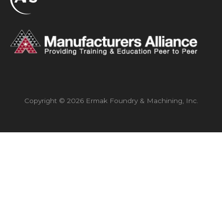
Copyright © 2026 Ermak Foundry & Machining, Inc.