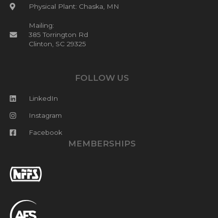
Physical Plant: Chaska, MN
Mailing:
385 Torrington Rd
Clinton, SC 29325
FOLLOW US
LinkedIn
Instagram
Facebook
MEMBERSHIPS