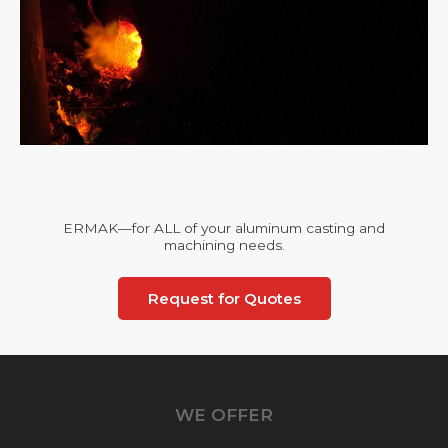
ERMAK—for ALL of your aluminum casting and
machining needs.
Request for Quotes
WE OFFER