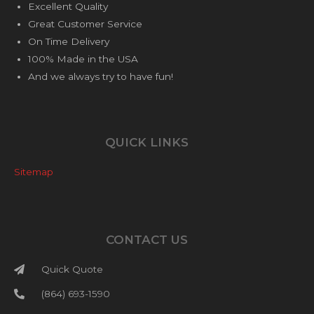
Excellent Quality
Great Customer Service
On Time Delivery
100% Made in the USA
And we always try to have fun!
QUICK LINKS
Sitemap
CONTACT US
Quick Quote
(864) 693-1590