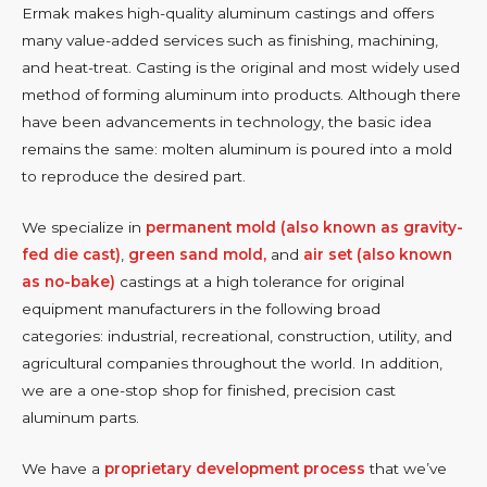
Ermak makes high-quality aluminum castings and offers
many value-added services such as finishing, machining,
and heat-treat. Casting is the original and most widely used
method of forming aluminum into products. Although there
have been advancements in technology, the basic idea
remains the same: molten aluminum is poured into a mold
to reproduce the desired part.
We specialize in
permanent mold (also known as gravity-
fed die cast)
,
green sand mold,
and
air set (also known
as no-bake)
castings at a high tolerance for original
equipment manufacturers in the following broad
categories: industrial, recreational, construction, utility, and
agricultural companies throughout the world. In addition,
we are a one-stop shop for finished, precision cast
aluminum parts.
We have a
proprietary development process
that we’ve