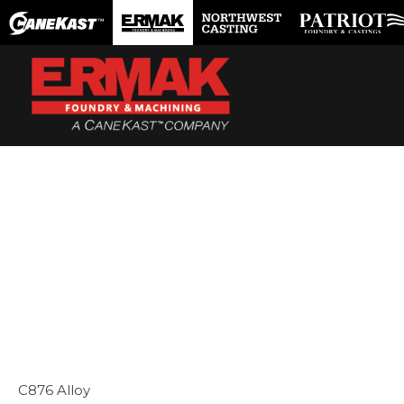
Skip
to
content
C876 Alloy