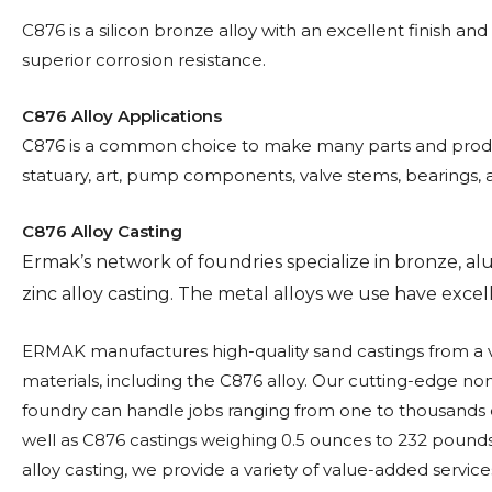
C876 is a silicon bronze alloy with an excellent finish and
superior corrosion resistance.
C876 Alloy Applications
C876 is a common choice to make many parts and produ
statuary, art, pump components, valve stems, bearings, 
C876 Alloy Casting
Ermak’s network of foundries specialize in bronze, 
zinc alloy casting. The metal alloys we use have excelle
ERMAK manufactures high-quality sand castings from a v
materials, including the C876 alloy. Our cutting-edge no
foundry can handle jobs ranging from one to thousands o
well as C876 castings weighing 0.5 ounces to 232 pounds.
alloy casting, we provide a variety of value-added service