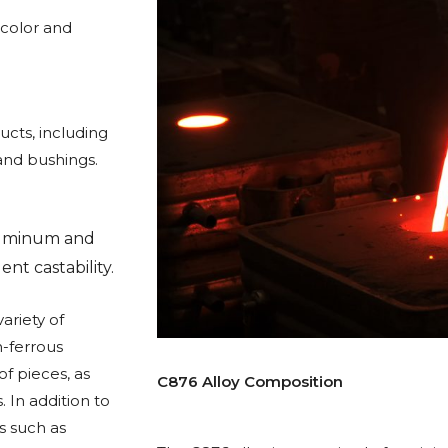
 color and
cts, including
and bushings.
aluminum and
nt castability.
ariety of
n-ferrous
f pieces, as
C876 Alloy Composition
 In addition to
s such as