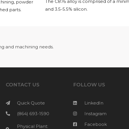
The C876 alloy is comprised of a min
chining, powder
and 3.5-5.5% silicon.
shed parts.
ng and machining needs.
CONTACT US
FOLLOW US
Quick Quote
LinkedIn
(864) 693-1590
Instagram
Facebook
Physical Plant: