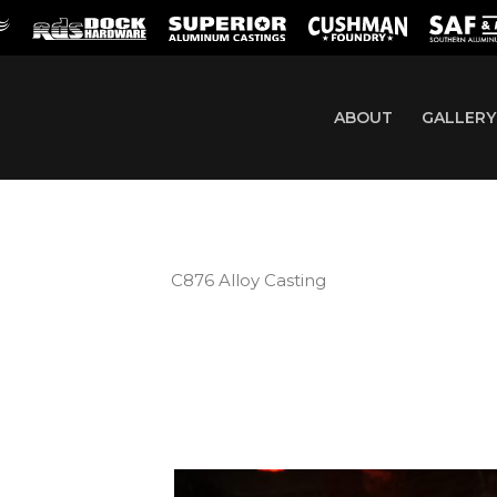
ABOUT
GALLERY
C876 Alloy Casting