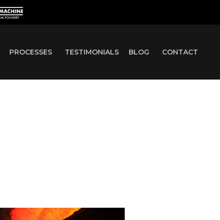
PROCESSES
TESTIMONIALS
BLOG
CONTACT