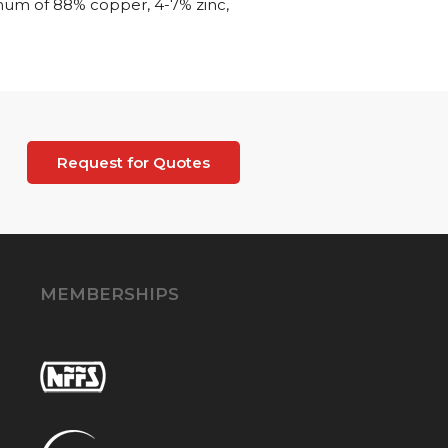
imum of 88% copper, 4-7% zinc,
Request for Quotes
MEMBERSHIPS