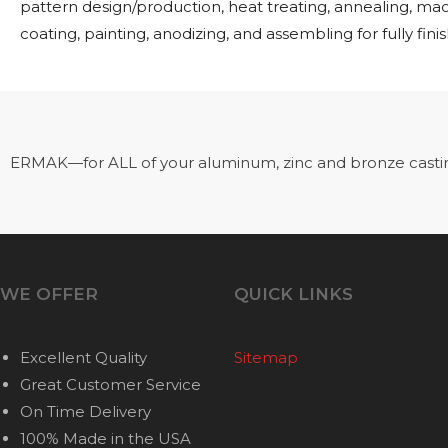
pattern design/production, heat treating, annealing, ma
coating, painting, anodizing, and assembling for fully fini
ERMAK—for ALL of your aluminum, zinc and bronze casti
WE OFFER
QUICK LINKS
Excellent Quality
Sitemap
Great Customer Service
On Time Delivery
100% Made in the USA