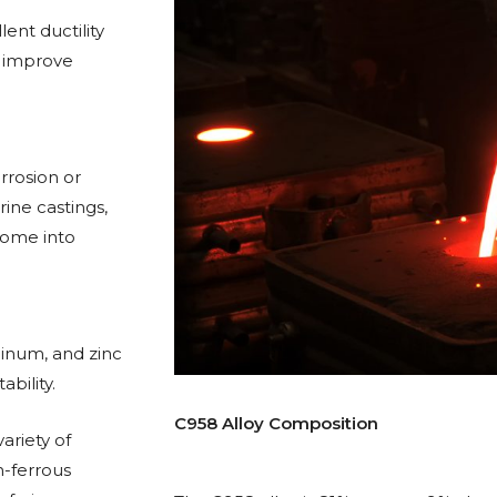
ent ductility
o improve
orrosion or
rine castings,
come into
minum, and zinc
bility.
C958 Alloy Composition
ariety of
n-ferrous