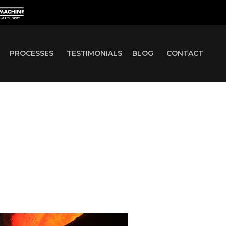
PROCESSES
TESTIMONIALS
BLOG
CONTACT