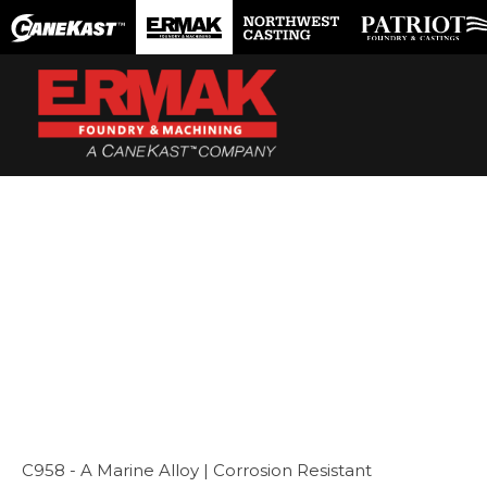
Skip
to
content
C958 - A Marine Alloy | Corrosion Resistant