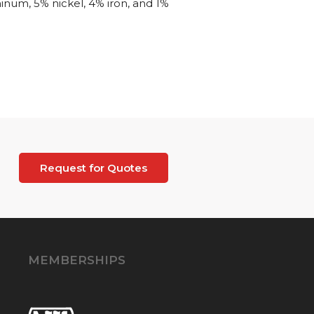
inum, 5% nickel, 4% iron, and 1%
Request for Quotes
MEMBERSHIPS