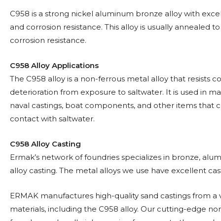
C958 is a strong nickel aluminum bronze alloy with excell
and corrosion resistance. This alloy is usually annealed t
corrosion resistance.
C958 Alloy Applications
The C958 alloy is a non-ferrous metal alloy that resists c
deterioration from exposure to saltwater. It is used in ma
naval castings, boat components, and other items that 
contact with saltwater.
C958 Alloy Casting
Ermak’s network of foundries specializes in bronze, alu
alloy casting. The metal alloys we use have excellent casta
ERMAK manufactures high-quality sand castings from a v
materials, including the C958 alloy. Our cutting-edge no