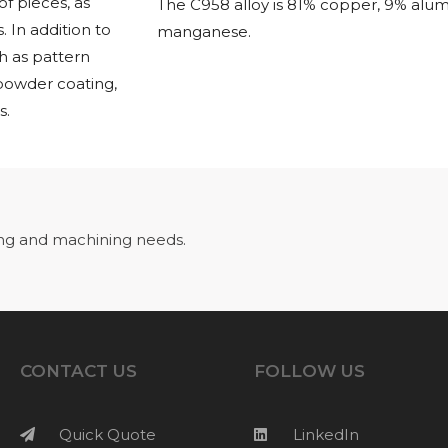
f pieces, as
The C958 alloy is 81% copper, 9% alum
 In addition to
manganese.
h as pattern
 powder coating,
s.
ng and machining needs.
CONTACT US
FOLLOW US
Quick Quote
LinkedIn