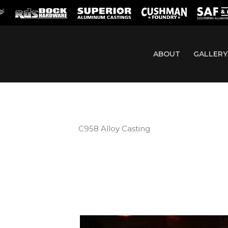
ABOUT
GALLERY
C958 Alloy Casting