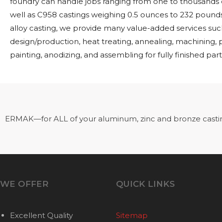
foundry can handle jobs ranging from one to thousands o
well as C958 castings weighing 0.5 ounces to 232 pounds.
alloy casting, we provide many value-added services suc
design/production, heat treating, annealing, machining,
painting, anodizing, and assembling for fully finished part
ERMAK—for ALL of your aluminum, zinc and bronze casti
WE OFFER
QUICK LINKS
Excellent Quality
Sitemap